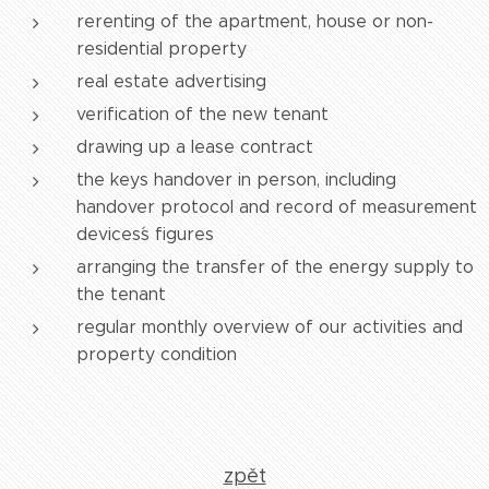
rerenting of the apartment, house or non-
residential property
real estate advertising
verification of the new tenant
drawing up a lease contract
the keys handover in person, including
handover protocol and record of measurement
devices´s figures
arranging the transfer of the energy supply to
the tenant
regular monthly overview of our activities and
property condition
zpět