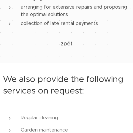
arranging for extensive repairs and proposing
the optimal solutions
collection of late rental payments
zpět
We also provide the following
services on request:
Regular cleaning
Garden maintenance