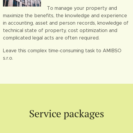
To manage your property and
maximize the benefits, the knowledge and experience
in accounting, asset and person records, knowledge of
technical state of property, cost optimization and
complicated legal acts are often required.
Leave this complex time-consuming task to AMIBSO
s.r.o.
Service packages