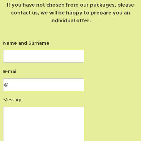
If you have not chosen from our packages, please
contact us, we will be happy to prepare you an
individual offer.
Name and Surname
E-mail
Message