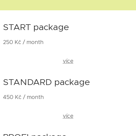
START package
250 Kč / month
více
STANDARD package
450 Kč / month
více