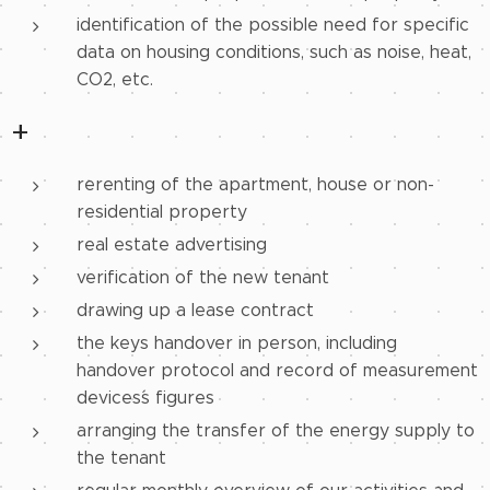
identification of the possible need for specific
data on housing conditions, such as noise, heat,
CO2, etc.
+
rerenting of the apartment, house or non-
residential property
real estate advertising
verification of the new tenant
drawing up a lease contract
the keys handover in person, including
handover protocol and record of measurement
devices´s figures
arranging the transfer of the energy supply to
the tenant