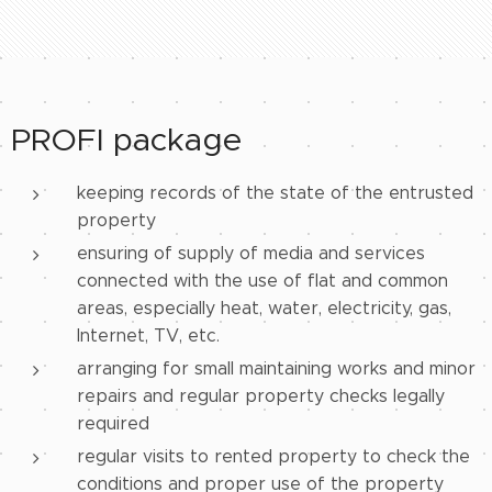
PROFI package
keeping records of the state of the entrusted
property
ensuring of supply of media and services
connected with the use of flat and common
areas, especially heat, water, electricity, gas,
Internet, TV, etc.
arranging for small maintaining works and minor
repairs and regular property checks legally
required
regular visits to rented property to check the
conditions and proper use of the property