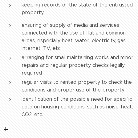
keeping records of the state of the entrusted
property
ensuring of supply of media and services
connected with the use of flat and common
areas, especially heat, water, electricity, gas,
Internet, TV, etc.
arranging for small maintaining works and minor
repairs and regular property checks legally
required
regular visits to rented property to check the
conditions and proper use of the property
identification of the possible need for specific
data on housing conditions, such as noise, heat,
CO2, etc.
+