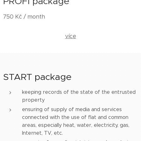
PROFI package
750 Kč / month
více
START package
keeping records of the state of the entrusted
property
ensuring of supply of media and services
connected with the use of flat and common
areas, especially heat, water, electricity, gas,
Internet, TV, etc.