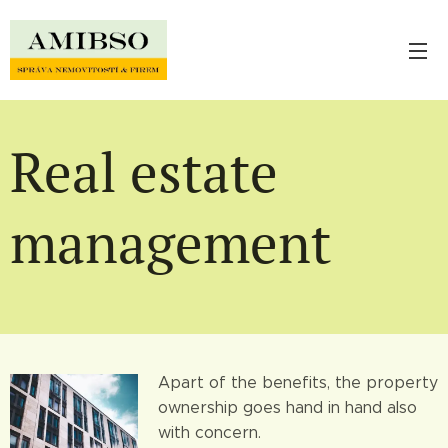
Real estate
management
Apart of the benefits, the property
ownership goes hand in hand also
with concern.