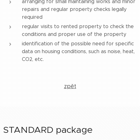
arranging for small maintaining works and minor
repairs and regular property checks legally
required
regular visits to rented property to check the
conditions and proper use of the property
identification of the possible need for specific
data on housing conditions, such as noise, heat,
CO2, etc.
zpět
STANDARD package