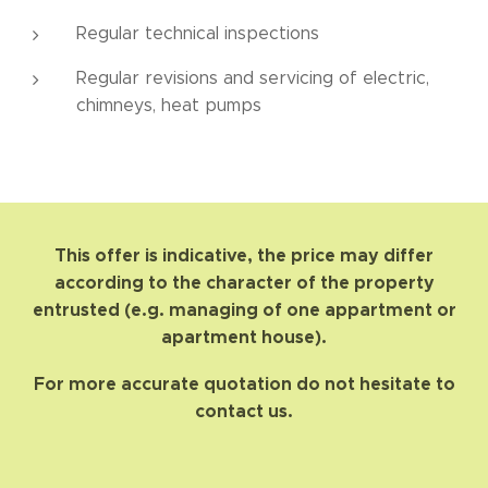
Regular technical inspections
Regular revisions and servicing of electric,
chimneys, heat pumps
This offer is indicative, the price may differ
according to the character of the property
entrusted (e.g. managing of one appartment or
apartment house).
For more accurate quotation do not hesitate to
contact us.