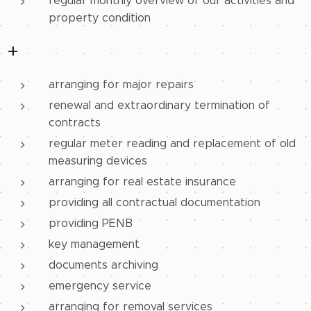
regular monthly overview of our activities and
property condition
+
arranging for major repairs
renewal and extraordinary termination of
contracts
regular meter reading and replacement of old
measuring devices
arranging for real estate insurance
providing all contractual documentation
providing PENB
key management
documents archiving
emergency service
arranging for removal services